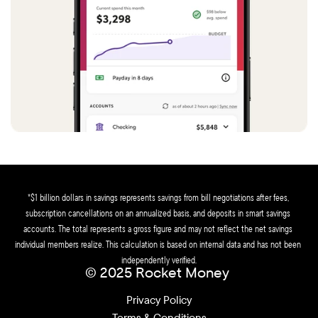
*$1 billion dollars in savings represents savings from bill negotiations after fees, 
subscription cancellations on an annualized basis, and deposits in smart savings 
accounts. The total represents a gross figure and may not reflect the net savings 
individual members realize. This calculation is based on internal data and has not been 
independently verified.
© 2025 Rocket Money 
Privacy Policy