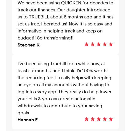
We have been using QUICKEN for decades to 
track our finances. Our daughter introduced 
us to TRUEBILL about 6 months ago and it has 
set us free, liberated us! Now it is so easy and 
informative in helping track and keep on 
budget!! So transforming!!
Stephen K.
I’ve been using Truebill for a while now, at 
least six months, and I think it’s 100% worth 
the recurring fee. It really helps with keeping 
an eye on all my accounts without having to 
log into every app. They really do help lower 
your bills & you can create automatic 
withdrawals to contribute to your saving 
goals.
Hannah F.