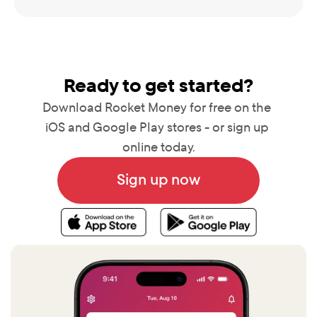
Ready to get started?
Download Rocket Money for free on the 
iOS and Google Play stores - or sign up 
online today.
Sign up now