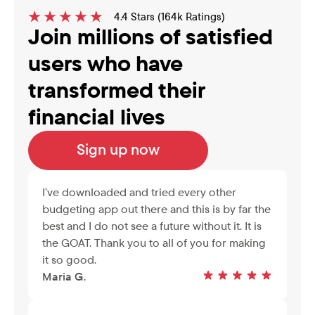
4.4 Stars (164k Ratings)
Join millions of satisfied 
users who have 
transformed their 
financial lives
Sign up now
I’ve downloaded and tried every other 
budgeting app out there and this is by far the 
best and I do not see a future without it. It is 
the GOAT. Thank you to all of you for making 
it so good.
Maria G.