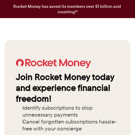
Rocket Money has saved its members over $1 billion and 
counting!*
Join Rocket Money today 
and experience financial 
freedom!
Identify subscriptions to stop 
unnecessary payments
Cancel forgotten subscriptions hassle-
free with your concierge