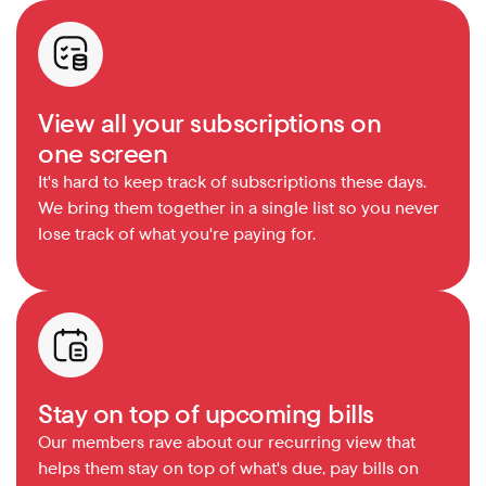
View all your subscriptions on 
one screen
It's hard to keep track of subscriptions these days. 
We bring them together in a single list so you never 
lose track of what you're paying for.
Stay on top of upcoming bills
Our members rave about our recurring view that 
helps them stay on top of what's due, pay bills on 