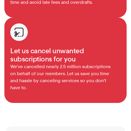
time and avoid late fees and overdrafts.
Let us cancel unwanted 
subscriptions for you
We've cancelled nearly 2.5 million subscriptions 
on behalf of our members. Let us save you time 
and hassle by canceling services so you don't 
have to.