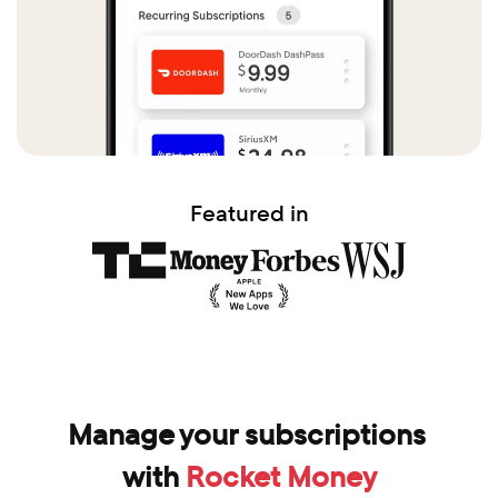
Featured in
Manage your subscriptions 
with 
Rocket Money