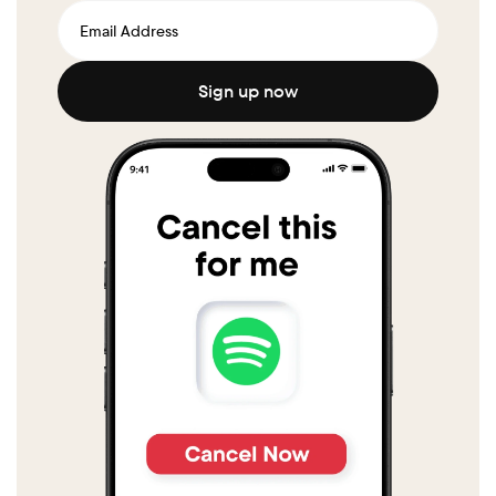
Sign up now