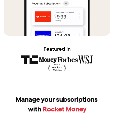
Featured in
Manage your subscriptions 
with 
Rocket Money