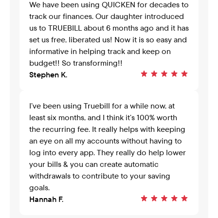
We have been using QUICKEN for decades to 
track our finances. Our daughter introduced 
us to TRUEBILL about 6 months ago and it has 
set us free, liberated us! Now it is so easy and 
informative in helping track and keep on 
budget!! So transforming!!
Stephen K.
I’ve been using Truebill for a while now, at 
least six months, and I think it’s 100% worth 
the recurring fee. It really helps with keeping 
an eye on all my accounts without having to 
log into every app. They really do help lower 
your bills & you can create automatic 
withdrawals to contribute to your saving 
goals.
Hannah F.