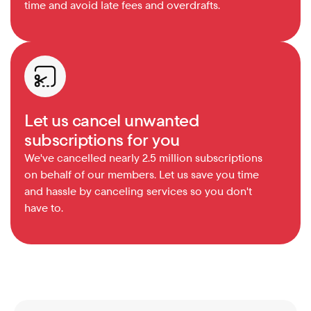
time and avoid late fees and overdrafts.
Let us cancel unwanted 
subscriptions for you
We've cancelled nearly 2.5 million subscriptions 
on behalf of our members. Let us save you time 
and hassle by canceling services so you don't 
have to.