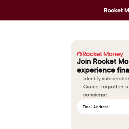
Rocket Mo
Join Rocket Mo
experience fina
Identify subscripti
Cancel forgotten su
concierge