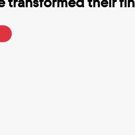
 transformed their fina
p I’ve ever used.
Totally Got me out of debt.
R.
Tracy B.
n using Truebill for a while 
I struggle with ADHD and ofte
least six months, and I think 
impulse buy and lose track o
% worth the recurring fee. It 
many subscriptions I actually
helps with keeping an eye on 
Rocket Money really helps k
accounts without having to 
everything in-sight in-mind. I
 every app. They really do 
for premium because I love t
er your bills & you can 
saving feature that helps me 
automatic withdrawals to 
goals and set money aside 