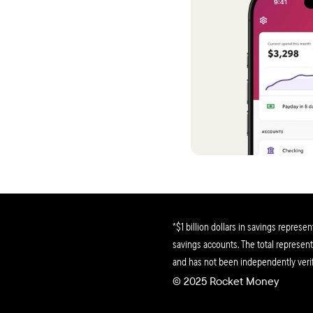
helping
So tran
Stephen
This ap
tips ar
it!
Matthe
Within a
bunch o
no joke
*$1 billion dollars in savings represe
Colton 
savings accounts. The total represents
and has not been independently verif
Ok, fina
© 2025 Rocket Money 
though I
subscrip