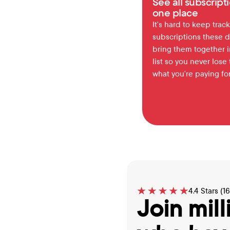
See all subscripti
one place
It's hard to keep track 
subscriptions these d
bring them together in
list so you never lose t
what you're paying for
4.4 Stars (1
Join mill