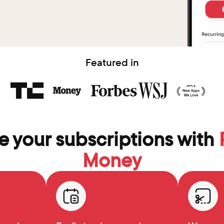
Featured in
 your subscriptions with 
Money