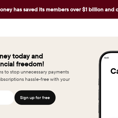
ney has saved its members over $1 billion and 
ney today and 
ncial freedom!
ons to stop unnecessary payments
bscriptions hassle-free with your 
Sign up for free