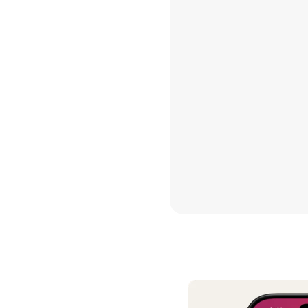
contrib
Hannah 
I’ve do
other b
this is 
see a fu
Thank yo
so good
Maria G
We have
decades
daughte
TRUEBIL
it has s
it is so