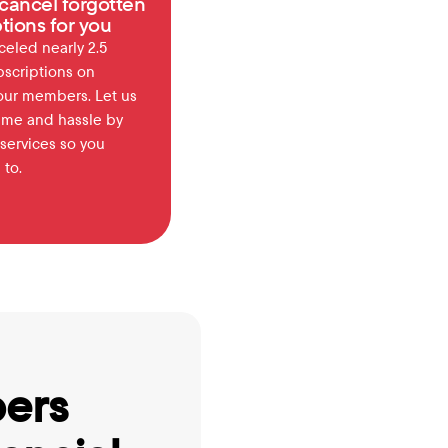
cancel forgotten 
tions for you
eled nearly 2.5 
bscriptions on 
our members. Let us 
ime and hassle by 
services so you 
 to.
ers 