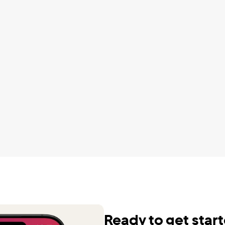
ute to your saving goals.
automatically to save for my f
F.
It is a little much but it's worth
Charayah D
wnloaded and tried every 
udgeting app out there and 
It helps manage the different
by far the best and I do not 
of my budget as well as my ov
ture without it. It is the GOAT. 
wealth. It’s very motivating.
u to all of you for making it 
Karen F.
.
.
Cut my DTV bill by $600/yr
Dennis S.
 been using QUICKEN for 
 to track our finances. Our 
Perfect concise app, saved 
r introduced us to 
$2000 a year so far
L about 6 months ago and 
Seth C.
et us free, liberated us! Now 
 easy and informative in 
Ready to get star