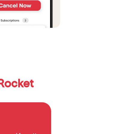
Rocket 