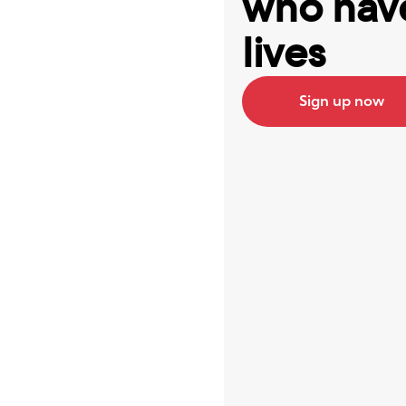
who have
lives
Sign up now
Best ap
Serena 
I’ve bee
now, at 
it’s 100
really 
all my 
log into
help low
create 