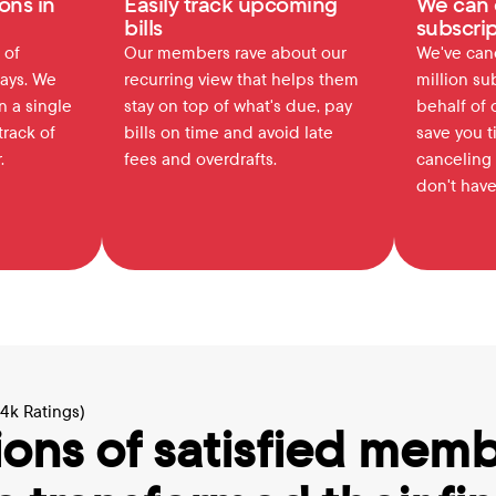
ons in 
Easily track upcoming 
We can 
bills
subscrip
of 
Our members rave about our 
We've canc
ays. We 
recurring view that helps them 
million su
 a single 
stay on top of what's due, pay 
behalf of 
rack of 
bills on time and avoid late 
save you t
.
fees and overdrafts.
canceling 
don't have
64k Ratings)
ions of satisfied memb