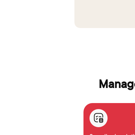
Manage