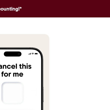
counting!*