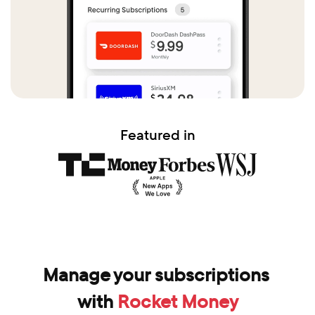
Featured in
Manage your subscriptions 
with 
Rocket Money