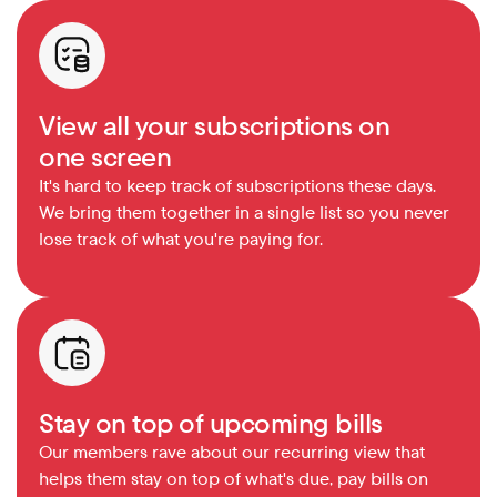
View all your subscriptions on 
one screen
It's hard to keep track of subscriptions these days. 
We bring them together in a single list so you never 
lose track of what you're paying for.
Stay on top of upcoming bills
Our members rave about our recurring view that 
helps them stay on top of what's due, pay bills on 