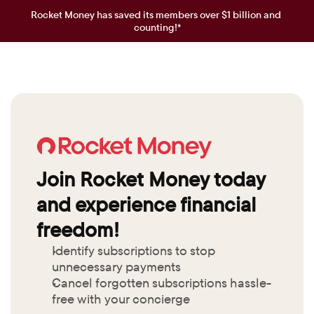
Rocket Money has saved its members over $1 billion and 
counting!*
Join Rocket Money today 
and experience financial 
freedom!
Identify subscriptions to stop 
unnecessary payments
Cancel forgotten subscriptions hassle-
free with your concierge