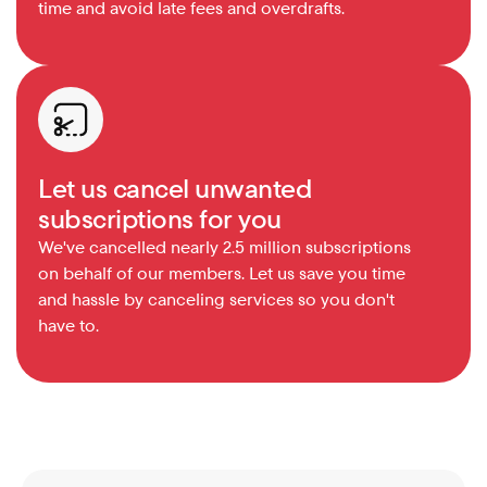
time and avoid late fees and overdrafts.
Let us cancel unwanted 
subscriptions for you
We've cancelled nearly 2.5 million subscriptions 
on behalf of our members. Let us save you time 
and hassle by canceling services so you don't 
have to.