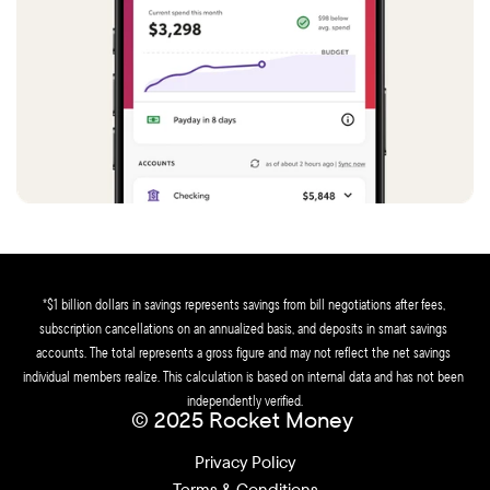
*$1 billion dollars in savings represents savings from bill negotiations after fees, 
subscription cancellations on an annualized basis, and deposits in smart savings 
accounts. The total represents a gross figure and may not reflect the net savings 
individual members realize. This calculation is based on internal data and has not been 
independently verified.
© 2025 Rocket Money 
Privacy Policy