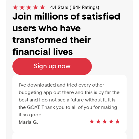
4.4 Stars (164k Ratings)
Join millions of satisfied 
users who have 
transformed their 
financial lives
Sign up now
I’ve downloaded and tried every other 
budgeting app out there and this is by far the 
best and I do not see a future without it. It is 
the GOAT. Thank you to all of you for making 
it so good.
Maria G.