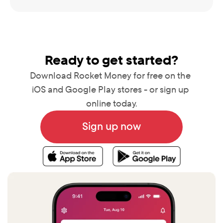
Ready to get started?
Download Rocket Money for free on the 
iOS and Google Play stores - or sign up 
online today.
Sign up now