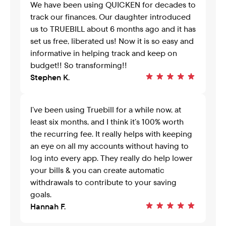
We have been using QUICKEN for decades to 
track our finances. Our daughter introduced 
us to TRUEBILL about 6 months ago and it has 
set us free, liberated us! Now it is so easy and 
informative in helping track and keep on 
budget!! So transforming!!
Stephen K.
I’ve been using Truebill for a while now, at 
least six months, and I think it’s 100% worth 
the recurring fee. It really helps with keeping 
an eye on all my accounts without having to 
log into every app. They really do help lower 
your bills & you can create automatic 
withdrawals to contribute to your saving 
goals.
Hannah F.