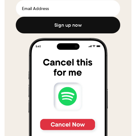
Sign up now