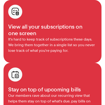
View all your subscriptions on 
one screen
It's hard to keep track of subscriptions these days. 
We bring them together in a single list so you never 
lose track of what you're paying for.
Stay on top of upcoming bills
Our members rave about our recurring view that 
helps them stay on top of what's due, pay bills on 