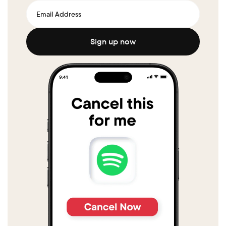
Sign up now