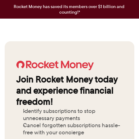
Rocket Money has saved its members over $1 billion and 
counting!*
Join Rocket Money today 
and experience financial 
freedom!
Identify subscriptions to stop 
unnecessary payments
Cancel forgotten subscriptions hassle-
free with your concierge