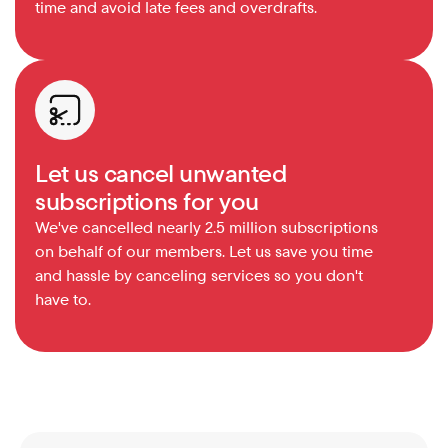
time and avoid late fees and overdrafts.
Let us cancel unwanted 
subscriptions for you
We've cancelled nearly 2.5 million subscriptions 
on behalf of our members. Let us save you time 
and hassle by canceling services so you don't 
have to.