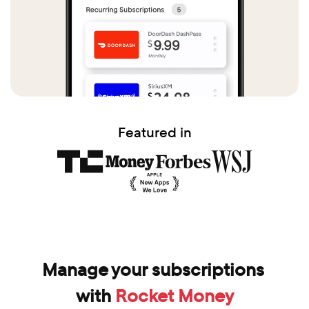
Featured in
Manage your subscriptions 
with 
Rocket Money