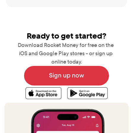
Ready to get started?
Download Rocket Money for free on the 
iOS and Google Play stores - or sign up 
online today.
Sign up now