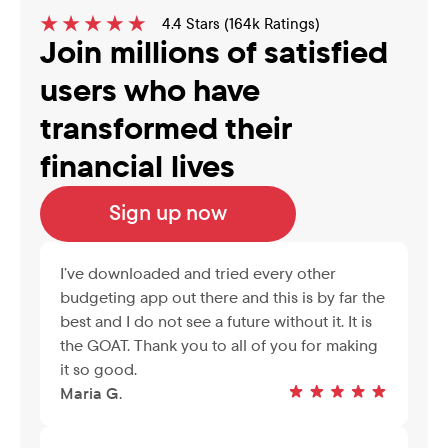
4.4 Stars (164k Ratings)
Join millions of satisfied 
users who have 
transformed their 
financial lives
Sign up now
I’ve downloaded and tried every other 
budgeting app out there and this is by far the 
best and I do not see a future without it. It is 
the GOAT. Thank you to all of you for making 
it so good.
Maria G.