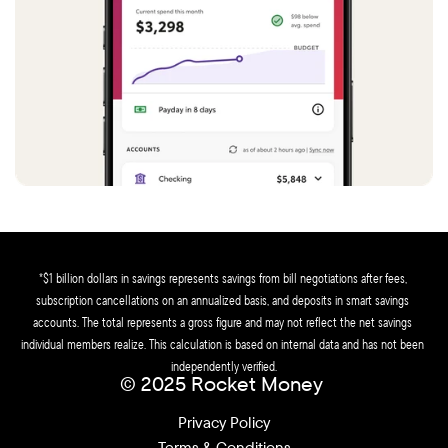
*$1 billion dollars in savings represents savings from bill negotiations after fees, 
subscription cancellations on an annualized basis, and deposits in smart savings 
accounts. The total represents a gross figure and may not reflect the net savings 
individual members realize. This calculation is based on internal data and has not been 
independently verified.
© 2025 Rocket Money 
Privacy Policy