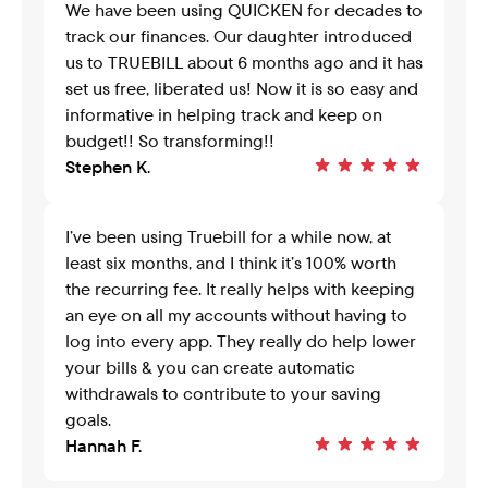
We have been using QUICKEN for decades to 
track our finances. Our daughter introduced 
us to TRUEBILL about 6 months ago and it has 
set us free, liberated us! Now it is so easy and 
informative in helping track and keep on 
budget!! So transforming!!
Stephen K.
I’ve been using Truebill for a while now, at 
least six months, and I think it’s 100% worth 
the recurring fee. It really helps with keeping 
an eye on all my accounts without having to 
log into every app. They really do help lower 
your bills & you can create automatic 
withdrawals to contribute to your saving 
goals.
Hannah F.