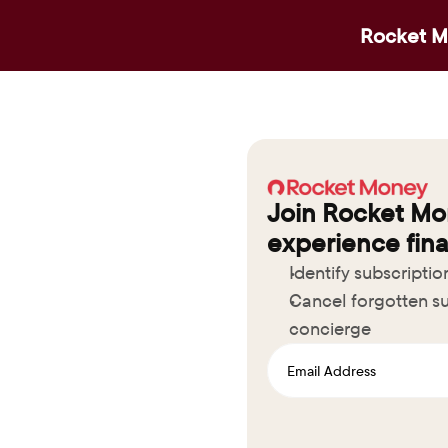
Rocket Mo
Join Rocket Mo
experience fina
Identify subscripti
Cancel forgotten su
concierge