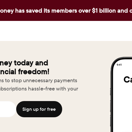
ney has saved its members over $1 billion and 
ney today and 
ncial freedom!
ons to stop unnecessary payments
bscriptions hassle-free with your 
Sign up for free