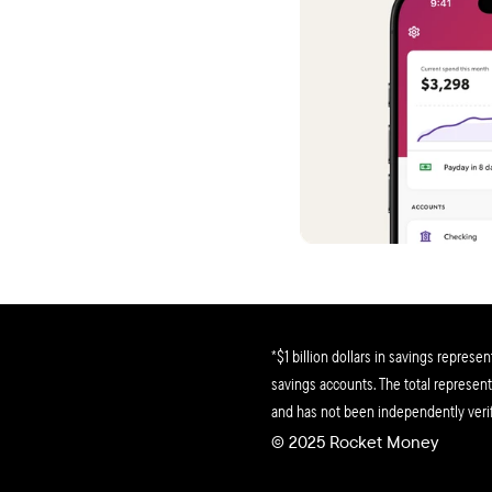
helping
So tran
Stephen
This ap
tips ar
it!
Matthe
Within a
bunch o
no joke
*$1 billion dollars in savings represe
Colton 
savings accounts. The total represents
and has not been independently verif
Ok, fina
© 2025 Rocket Money 
though I
subscrip