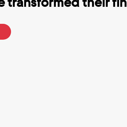
 transformed their fina
p I’ve ever used.
Totally Got me out of debt.
R.
Tracy B.
n using Truebill for a while 
I struggle with ADHD and ofte
least six months, and I think 
impulse buy and lose track o
% worth the recurring fee. It 
many subscriptions I actually
helps with keeping an eye on 
Rocket Money really helps k
accounts without having to 
everything in-sight in-mind. I
 every app. They really do 
for premium because I love t
er your bills & you can 
saving feature that helps me 
automatic withdrawals to 
goals and set money aside 