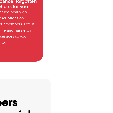
cancel forgotten 
tions for you
eled nearly 2.5 
bscriptions on 
our members. Let us 
ime and hassle by 
services so you 
 to.
ers 