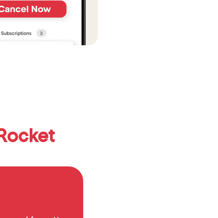
Rocket 