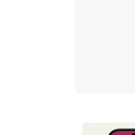
contrib
Hannah 
I’ve do
other b
this is 
see a fu
Thank yo
so good
Maria G
We have
decades
daughte
TRUEBIL
it has s
it is so