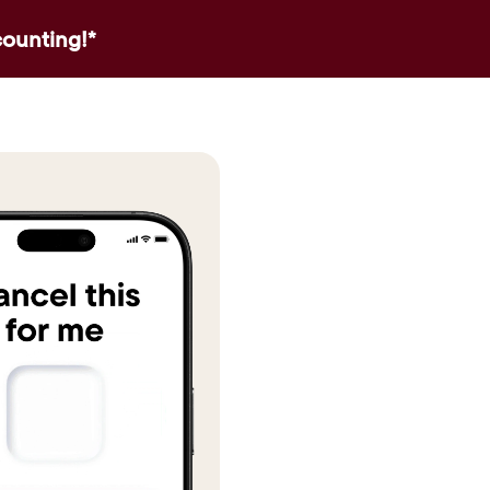
counting!*