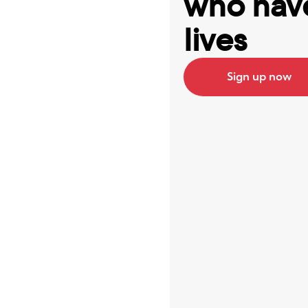
who have
lives
Sign up now
Best ap
Serena 
I’ve bee
now, at 
it’s 100
really 
all my 
log into
help low
create 