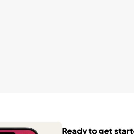
ute to your saving goals.
automatically to save for my f
F.
It is a little much but it's worth
Charayah D
wnloaded and tried every 
udgeting app out there and 
It helps manage the different
by far the best and I do not 
of my budget as well as my ov
ture without it. It is the GOAT. 
wealth. It’s very motivating.
u to all of you for making it 
Karen F.
.
.
Cut my DTV bill by $600/yr
Dennis S.
 been using QUICKEN for 
 to track our finances. Our 
Perfect concise app, saved 
r introduced us to 
$2000 a year so far
L about 6 months ago and 
Seth C.
et us free, liberated us! Now 
 easy and informative in 
Ready to get star