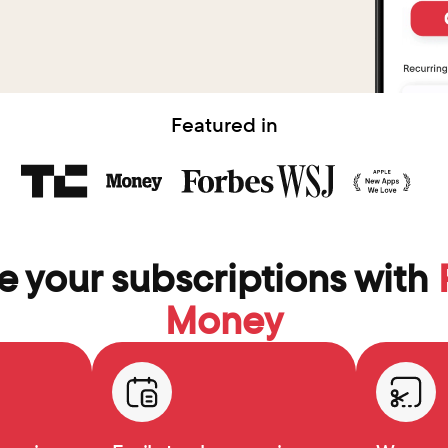
Featured in
 your subscriptions with 
Money