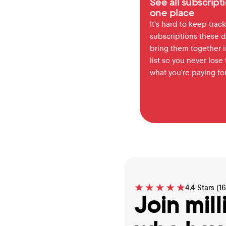
See all subscripti
one place
It's hard to keep track 
subscriptions these d
bring them together in
list so you never lose t
what you're paying for
4.4 Stars (1
Join mill