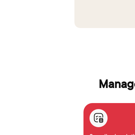
Manage