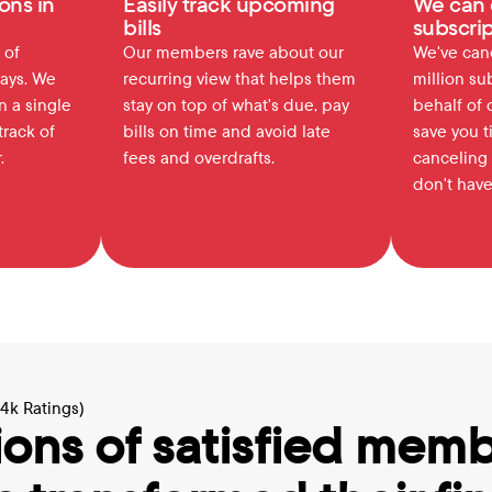
ons in 
Easily track upcoming 
We can 
bills
subscrip
of 
Our members rave about our 
We've canc
ays. We 
recurring view that helps them 
million su
 a single 
stay on top of what's due, pay 
behalf of 
rack of 
bills on time and avoid late 
save you t
.
fees and overdrafts.
canceling 
don't have
64k Ratings)
ions of satisfied memb