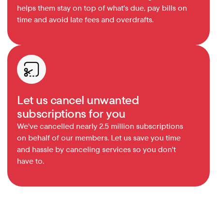
helps them stay on top of what's due, pay bills on 
time and avoid late fees and overdrafts.
Let us cancel unwanted 
subscriptions for you
We've cancelled nearly 2.5 million subscriptions 
on behalf of our members. Let us save you time 
and hassle by canceling services so you don't 
have to.