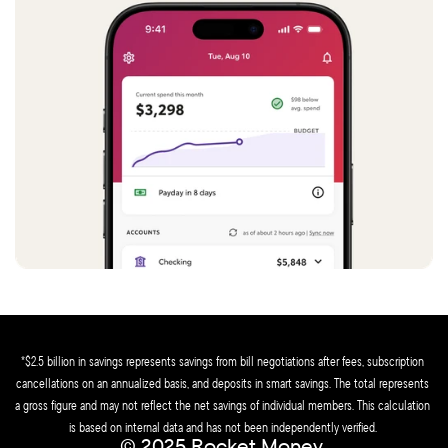
*$2.5 billion in savings represents savings from bill negotiations after fees, subscription 
cancellations on an annualized basis, and deposits in smart savings. The total represents 
a gross figure and may not reflect the net savings of individual members. This calculation 
is based on internal data and has not been independently verified. 
© 2025 Rocket Money 