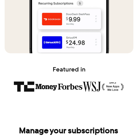
Featured in
Manage your subscriptions 