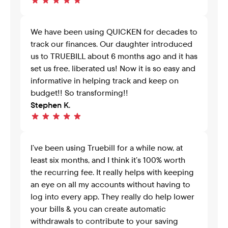
We have been using QUICKEN for decades to 
track our finances. Our daughter introduced 
us to TRUEBILL about 6 months ago and it has 
set us free, liberated us! Now it is so easy and 
informative in helping track and keep on 
budget!! So transforming!!
Stephen K.
I’ve been using Truebill for a while now, at 
least six months, and I think it’s 100% worth 
the recurring fee. It really helps with keeping 
an eye on all my accounts without having to 
log into every app. They really do help lower 
your bills & you can create automatic 
withdrawals to contribute to your saving 