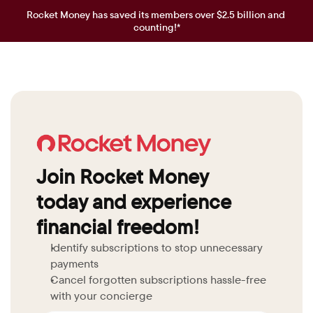
Rocket Money has saved its members over $2.5 billion and 
counting!*
Join Rocket Money 
today and experience 
financial freedom!
Identify subscriptions to stop unnecessary 
payments
Cancel forgotten subscriptions hassle-free 
with your concierge