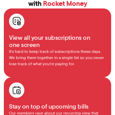
with 
Rocket Money
View all your subscriptions on 
one screen
It's hard to keep track of subscriptions these days. 
We bring them together in a single list so you never 
lose track of what you're paying for.
Stay on top of upcoming bills
Our members rave about our recurring view that 