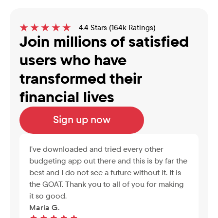
4.4 Stars (164k Ratings)
Join millions of satisfied 
users who have 
transformed their 
financial lives
Sign up now
I’ve downloaded and tried every other 
budgeting app out there and this is by far the 
best and I do not see a future without it. It is 
the GOAT. Thank you to all of you for making 
it so good.
Maria G.