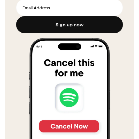
Sign up now