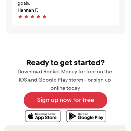
goals.
Hannah F.
Ready to get started?
Download Rocket Money for free on the 
iOS and Google Play stores - or sign up 
online today.
Sign up now for free