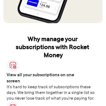
Why manage your 
subscriptions with Rocket 
Money
View all your subscriptions on one 
screen
It's hard to keep track of subscriptions these 
days. We bring them together in a single list so 
you never lose track of what you're paying for.