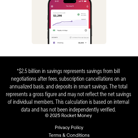
*$2.5 billion in savings represents savings from bill 
negotiations after fees, subscription cancellations on an 
annualized basis, and deposits in smart savings. The total 
represents a gross figure and may not reflect the net savings 
of individual members. This calculation is based on internal 
data and has not been independently verified. 
© 2025 Rocket Money 
Privacy Policy
Terms & Conditions