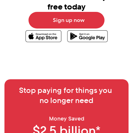
free today
Sign up now
Stop paying for things you 
no longer need
Money Saved
$2.5 billion*