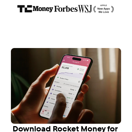
Download Rocket Money for 