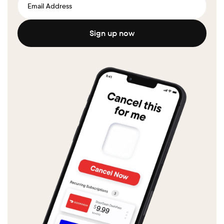
Sign up now