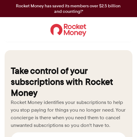
Rocket Money has saved its members over $2.5 billion 
and counting!*
Take control of your 
subscriptions with Rocket 
Money
Rocket Money identifies your subscriptions to help 
you stop paying for things you no longer need. Your 
concierge is there when you need them to cancel 
unwanted subscriptions so you don't have to.