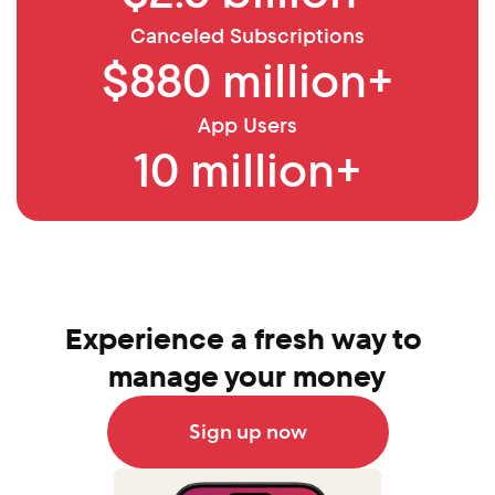
Canceled Subscriptions
$880 million+
App Users
10 million+
Experience a fresh way to 
manage your money
Sign up now