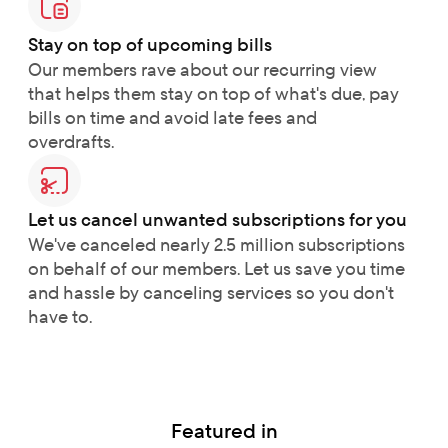
Stay on top of upcoming bills
Our members rave about our recurring view 
that helps them stay on top of what's due, pay 
bills on time and avoid late fees and 
overdrafts.
Let us cancel unwanted subscriptions for you
We've canceled nearly 2.5 million subscriptions 
on behalf of our members. Let us save you time 
and hassle by canceling services so you don't 
have to.
Featured in